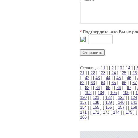
*
Подтвердите, что Вы не ро
Страницы: [
1
] [
2
] [
3
] [
4
] [
21
] [
22
] [
23
] [
24
] [
25
] [
26
] [
42
] [
43
] [
44
] [
45
] [
46
] [
62
] [
63
] [
64
] [
65
] [
66
] [
67
] [
83
] [
84
] [
85
] [
86
] [
87
] [
] [
103
] [
104
] [
105
] [
106
] [
1
120
] [
121
] [
122
] [
123
] [
124
137
] [
138
] [
139
] [
140
] [
141
154
] [
155
] [
156
] [
157
] [
158
171
] [
172
]
173
[
174
] [
175
] 
188
]