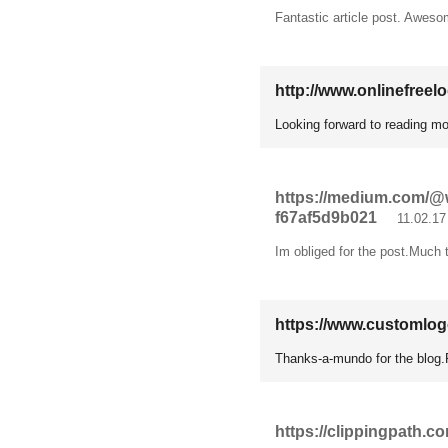
Fantastic article post. Aweso
http://www.onlinefreel
Looking forward to reading mor
https://medium.com/@wi
f67af5d9b021
11.02.17
Im obliged for the post.Much t
https://www.customlo
Thanks-a-mundo for the blog.
https://clippingpath.c