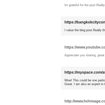
Im grateful for the post.Reall
https://bangkokcityc
I value the blog post.Really 
https://www.youtube
Appreciate you sharing, great
https://myspace.com/a
Wow! This could be one partic
Great. I am also an expert in 
http://www.hohmage.