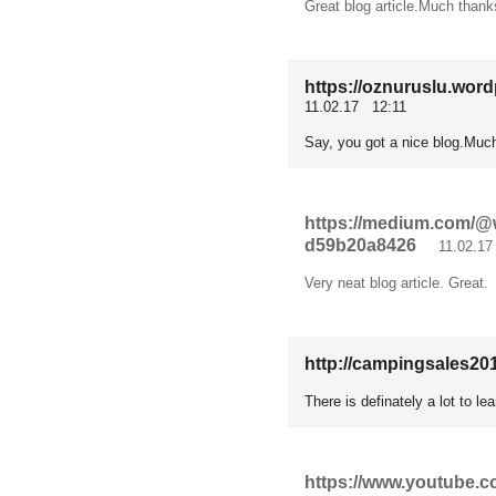
Great blog article.Much thank
https://oznuruslu.word
11.02.17 12:11
Say, you got a nice blog.Much
https://medium.com/@w
d59b20a8426
11.02.17 
Very neat blog article. Great.
http://campingsales201
There is definately a lot to le
https://www.youtube