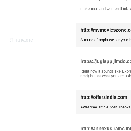
make men and women think. A
http://mymovieszone.
Я на карте
A round of applause for your 
https://juglapp.jimdo.
Right now it sounds like Expre
read) Is that what you are usi
http://offerzindia.com
1
Awesome article post.Thanks
http://annexusirainc.in