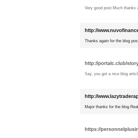
Very good post.Much thanks 
http://www.nuvofinanc
Thanks again for the blog pos
http://portalc.club/stor
Say, you got a nice blog artic
http://www.lazytradera
Major thanks for the blog.Rea
https://personnelplusi