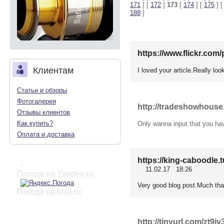
171
] [
172
]
173
[
174
] [
175
] 
188
]
https://www.flickr.co
Клиентам
I loved your article.Really lo
Статьи и обзоры
Фотогалерея
http://tradeshowhous
Отзывы клиентов
Как купить?
Only wanna input that you have 
Оплата и доставка
https://king-caboodle
:
11.02.17 18:26
Погода на Yandex.ru
Very good blog post.Much tha
Погода на Mail.ru
http://tinyurl.com/zt9jv