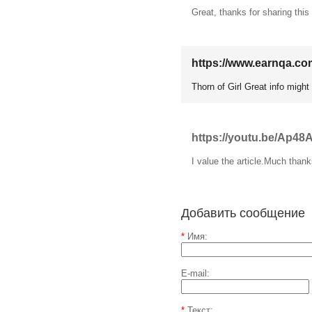
Great, thanks for sharing this
https://www.earnqa.co
Thorn of Girl Great info might
https://youtu.be/Ap48
I value the article.Much than
Добавить сообщение
*
Имя:
E-mail:
*
Текст: