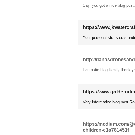
Say, you got a nice blog post
https://www.jkwatercra
Your personal stuffs outstandi
http://danasdronesandv
Fantastic blog.Really thank y
https://www.goldcrude
Very informative blog post.Rea
https://medium.com/@di
children-e1a781451f
11