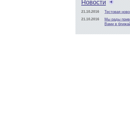
Новости
21.10.2016
Тестовая ново
21.10.2016
Мы рады прив
Вами в ближа