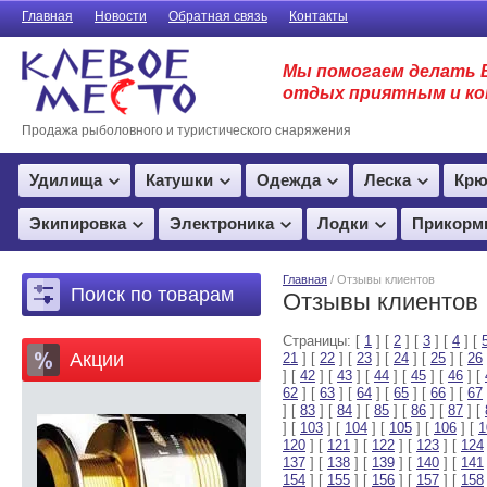
Главная
Новости
Обратная связь
Контакты
Мы помогаем делать 
отдых приятным и к
Продажа рыболовного и туристического снаряжения
Удилища
Катушки
Одежда
Леска
Крю
Экипировка
Электроника
Лодки
Прикорм
Главная
/ Отзывы клиентов
Поиск по товарам
Отзывы клиентов
Страницы: [
1
] [
2
] [
3
] [
4
] [
Акции
21
] [
22
] [
23
] [
24
] [
25
] [
26
] [
42
] [
43
] [
44
] [
45
] [
46
] [
62
] [
63
] [
64
] [
65
] [
66
] [
67
] [
83
] [
84
] [
85
] [
86
] [
87
] [
] [
103
] [
104
] [
105
] [
106
] [
1
120
] [
121
] [
122
] [
123
] [
124
137
] [
138
] [
139
] [
140
] [
141
154
] [
155
] [
156
] [
157
] [
158